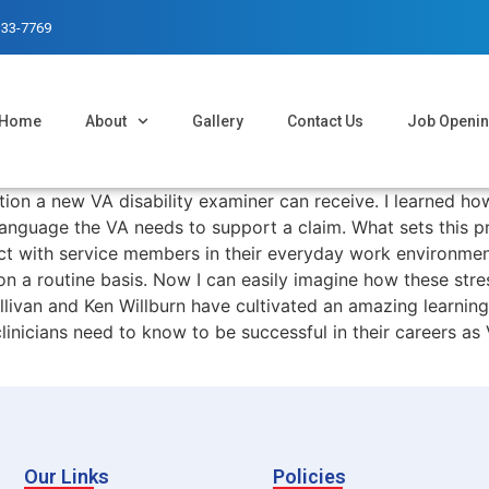
333-7769
Home
About
Gallery
Contact Us
Job Openi
ion a new VA disability examiner can receive. I learned h
o language the VA needs to support a claim. What sets this 
ct with service members in their everyday work environmen
n a routine basis. Now I can easily imagine how these stres
Sullivan and Ken Willburn have cultivated an amazing learni
nicians need to know to be successful in their careers as V
Our Links
Policies