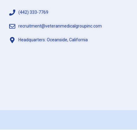
(442) 333-7769
recruitment@veteranmedicalgroupinc.com
Headquarters: Oceanside, California