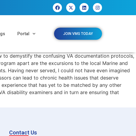
ngs
Portal
JOIN VMG TODAY
ow to demystify the confusing VA documentation protocols,
program apart are the excursions to the local Marine and
ts. Having never served, I could not have even imagined
sors can lead to chronic health issues that deserve
ng experience that has yet to be matched by any other
A disability examiners and in turn are ensuring that
Contact Us