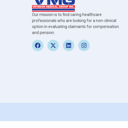
Our mission is to find caring healthcare
professionals who are looking for a non-clinical
option in evaluating claimants for compensation
and pension.