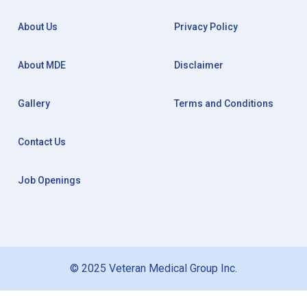
About Us
Privacy Policy
About MDE
Disclaimer
Gallery
Terms and Conditions
Contact Us
Job Openings
© 2025 Veteran Medical Group Inc.