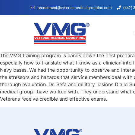
recruitment@veteranmedicalgroupinc.com
(442) 
The VMG training program is hands down the best preparat
especially how to translate what I know as a clinician int
Navy bases. We had the opportunity to observe and intera
the stressors and hazards that service members deal with o
thorough evaluation. Dr. Sefa and military liasions Diallo 
medical group I have worked with. They understand what cli
Veterans receive credible and effective exams.