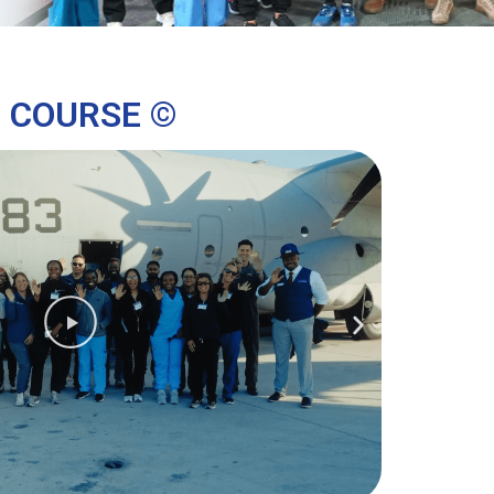
G COURSE ©