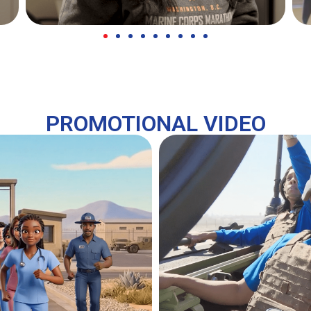
PROMOTIONAL VIDEO