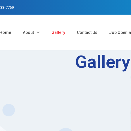
333-7769
Home
About
Gallery
Contact Us
Job Openi
Gallery