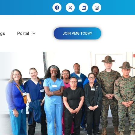
ngs
Portal
JOIN VMG TODAY