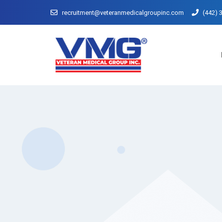
recruitment@veteranmedicalgroupinc.com
(442) 