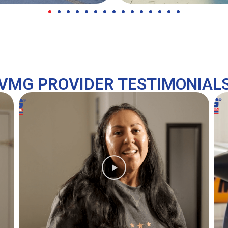
VMG PROVIDER TESTIMONIAL