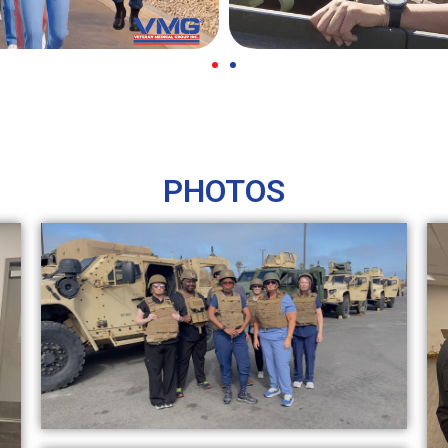
PHOTOS