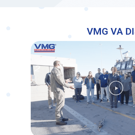
VMG VA DI