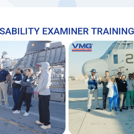
SABILITY EXAMINER TRAININ